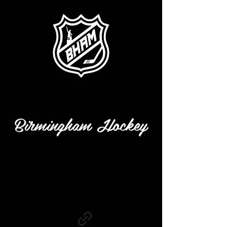
Birmingham Hockey
info@mysite.com